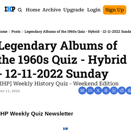
Home
Archive
Upgrade
Login
Sign Up
ome
Posts
Legendary Albums of the 1960s Quiz - Hybrid - 12-11-2022 Sund
Legendary Albums of 
the 1960s Quiz - Hybrid 
- 12-11-2022 Sunday
[IHP] Weekly History Quiz - Weekend Edition
ec 11, 2022
IHP Weekly Quiz Newsletter