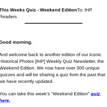
This Weeks Quiz - Weekend Edition
To: IHP 
Readers
Good morning.
And welcome back to another edition of our Iconic 
Historical Photos [IHP] Weekly Quiz Newsletter, the 
Weekend Edition. We now have over 300 unique 
quizzes and will be sharing a quiz from the past that 
we have recently updated.
You can take this week's "Weekend Edition" 
quiz 
here.