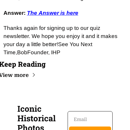
Answer: 
The Answer is here
Thanks again for signing up to our quiz 
newsletter. We hope you enjoy it and it makes 
your day a little better!
See You Next 
Time,
Bob
Founder, IHP
Keep Reading
View more
Iconic 
Historical 
Photos