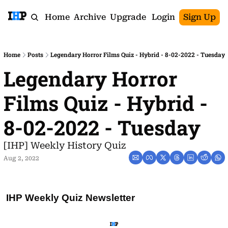
Home
Archive
Upgrade
Login
Sign Up
Home
Posts
Legendary Horror Films Quiz - Hybrid - 8-02-2022 - Tuesday
Legendary Horror 
Films Quiz - Hybrid - 
8-02-2022 - Tuesday
[IHP] Weekly History Quiz
Aug 2, 2022
IHP Weekly Quiz Newsletter