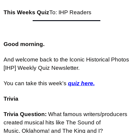
This Weeks Quiz
To: IHP Readers
Good morning.
And welcome back to the Iconic Historical Photos 
[IHP] Weekly Quiz Newsletter.
You can take this week's 
quiz here.
Trivia
Trivia Question: 
What famous writers/producers 
created musical hits like The Sound of 
Music, Oklahoma! and The King and I?