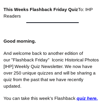
This Weeks Flashback Friday Quiz
To: IHP 
Readers
Good morning.
And welcome back to another edition of 
our "Flashback Friday"  Iconic Historical Photos 
[IHP] Weekly Quiz Newsletter. We now have 
over 250 unique quizzes and will be sharing a 
quiz from the past that we have recently 
updated.
You can take this week's Flashback 
quiz here.