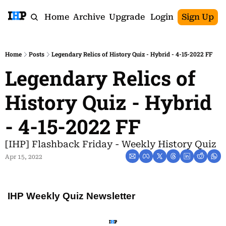
Home
Archive
Upgrade
Login
Sign Up
Home
Posts
Legendary Relics of History Quiz - Hybrid - 4-15-2022 FF
Legendary Relics of 
History Quiz - Hybrid 
- 4-15-2022 FF
[IHP] Flashback Friday - Weekly History Quiz
Apr 15, 2022
IHP Weekly Quiz Newsletter