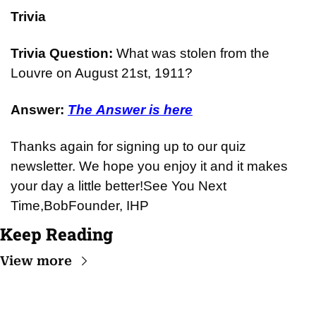
Trivia
Trivia Question: 
What was stolen from the 
Louvre on August 21st, 1911?
Answer: 
The Answer is here
Thanks again for signing up to our quiz 
newsletter. We hope you enjoy it and it makes 
your day a little better!
See You Next 
Time,
Bob
Founder, IHP
Keep Reading
View more