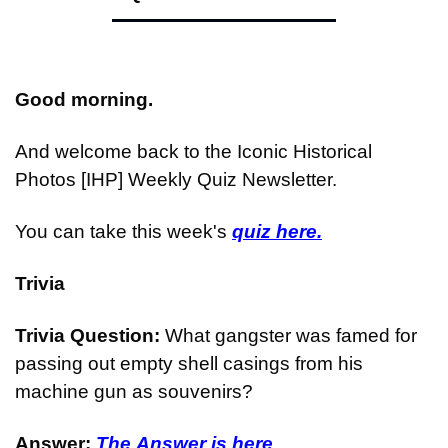
Good morning.
And welcome back to the Iconic Historical 
Photos [IHP] Weekly Quiz Newsletter.
You can take this week's 
quiz here.
Trivia
Trivia Question: 
What gangster was famed for 
passing out empty shell casings from his 
machine gun as souvenirs?
Answer: 
The Answer is here