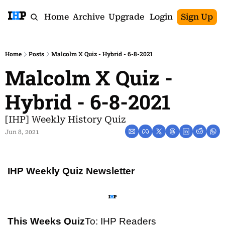
Home
Archive
Upgrade
Login
Sign Up
Home
Posts
Malcolm X Quiz - Hybrid - 6-8-2021
Malcolm X Quiz - 
Hybrid - 6-8-2021
[IHP] Weekly History Quiz
Jun 8, 2021
IHP Weekly Quiz Newsletter
This Weeks Quiz
To: IHP Readers