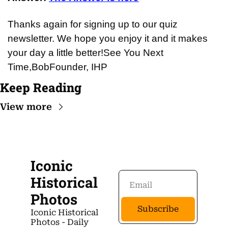
Thanks again for signing up to our quiz 
newsletter. We hope you enjoy it and it makes 
your day a little better!
See You Next 
Time,
Bob
Founder, IHP
Keep Reading
View more
Iconic 
Historical 
Photos
Subscribe
Iconic Historical 
Photos - Daily 