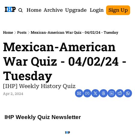
Home
Archive
Upgrade
Login
Sign Up
Home
Posts
Mexican-American War Quiz - 04/02/24 - Tuesday
Mexican-American 
War Quiz - 04/02/24 - 
Tuesday
[IHP] Weekly History Quiz
Apr 2, 2024
IHP Weekly Quiz Newsletter