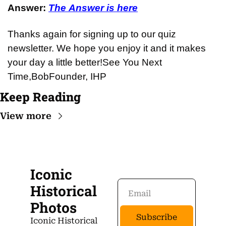
Answer: 
The Answer is here
Thanks again for signing up to our quiz 
newsletter. We hope you enjoy it and it makes 
your day a little better!
See You Next 
Time,
Bob
Founder, IHP
Keep Reading
View more
Iconic 
Historical 
Photos
Subscribe
Iconic Historical 