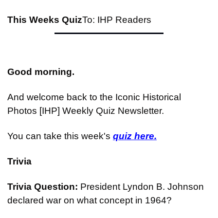
This Weeks Quiz
To: IHP Readers
Good morning.
And welcome back to the Iconic Historical 
Photos [IHP] Weekly Quiz Newsletter.
You can take this week's 
quiz here.
Trivia
Trivia Question: 
President Lyndon B. Johnson 
declared war on what concept in 1964?