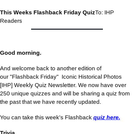
This Weeks Flashback Friday Quiz
To: IHP 
Readers
Good morning.
And welcome back to another edition of 
our "Flashback Friday"  Iconic Historical Photos 
[IHP] Weekly Quiz Newsletter. We now have over 
250 unique quizzes and will be sharing a quiz from 
the past that we have recently updated.
You can take this week's Flashback 
quiz here.
Trivia