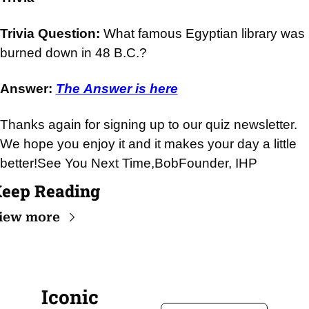
Trivia Question: 
What famous Egyptian library was 
burned down in 48 B.C.?
Answer: 
The Answer is here
Thanks again for signing up to our quiz newsletter. 
We hope you enjoy it and it makes your day a little 
better!
See You Next Time,
Bob
Founder, IHP
eep Reading
iew more
Iconic 