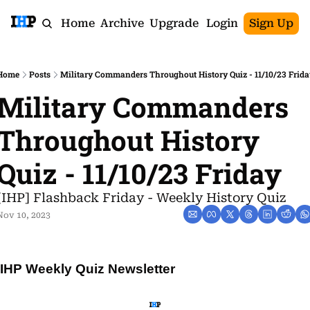
Home
Archive
Upgrade
Login
Sign Up
Home
Posts
Military Commanders Throughout History Quiz - 11/10/23 Frida
Military Commanders 
Throughout History 
Quiz - 11/10/23 Friday
[IHP] Flashback Friday - Weekly History Quiz
Nov 10, 2023
IHP Weekly Quiz Newsletter