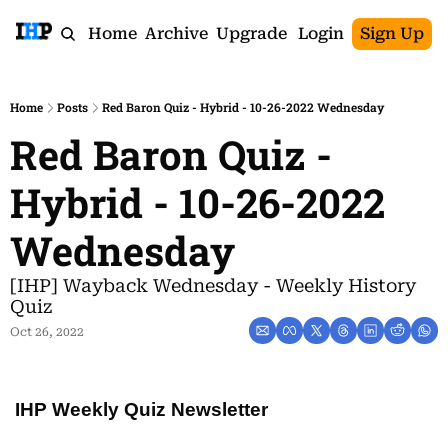
Home
Archive
Upgrade
Login
Sign Up
Home
Posts
Red Baron Quiz - Hybrid - 10-26-2022 Wednesday
Red Baron Quiz - 
Hybrid - 10-26-2022 
Wednesday
[IHP] Wayback Wednesday - Weekly History 
Quiz
Oct 26, 2022
IHP Weekly Quiz Newsletter