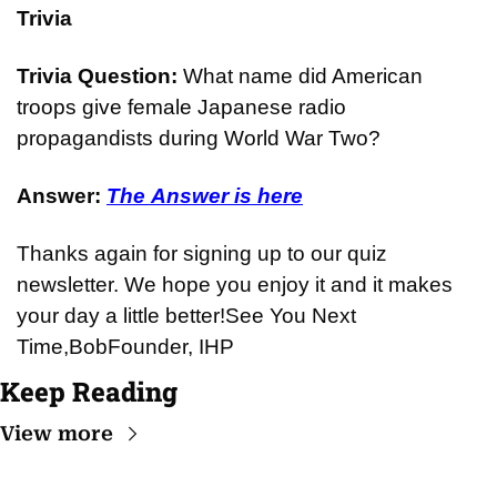
Trivia
Trivia Question: 
What name did American 
troops give female Japanese radio 
propagandists during World War Two?
Answer: 
The Answer is here
Thanks again for signing up to our quiz 
newsletter. We hope you enjoy it and it makes 
your day a little better!
See You Next 
Time,
Bob
Founder, IHP
Keep Reading
View more