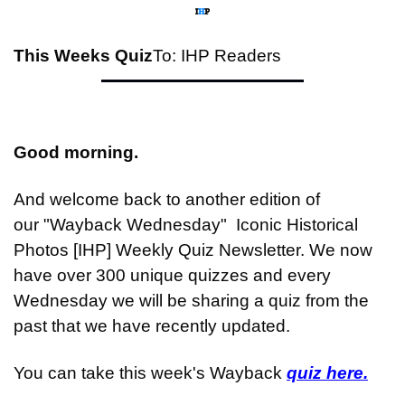
This Weeks Quiz
To: IHP Readers
Good morning.
And welcome back to another edition of 
our "Wayback Wednesday"  Iconic Historical 
Photos [IHP] Weekly Quiz Newsletter. We now 
have over 300 unique quizzes and every 
Wednesday we will be sharing a quiz from the 
past that we have recently updated.
You can take this week's Wayback 
quiz here.