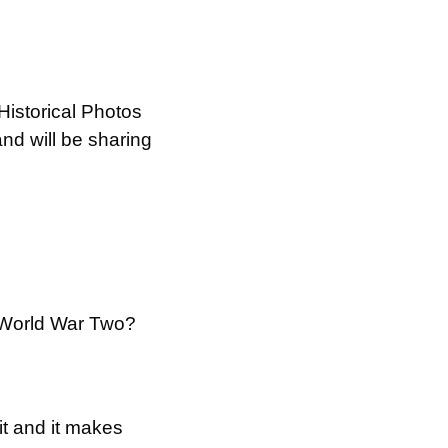
istorical Photos 
d will be sharing 
 World War Two?
t and it makes 