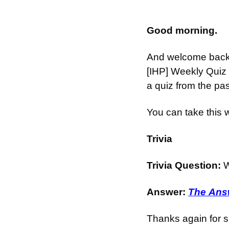
Good morning.
And welcome back t
[IHP] Weekly Quiz 
a quiz from the pa
You can take this 
Trivia
Trivia Question: 
W
Answer: 
The Answ
Thanks again for s