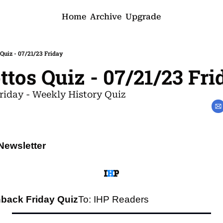
Home
Archive
Upgrade
 Quiz - 07/21/23 Friday
ttos Quiz - 07/21/23 Fri
riday - Weekly History Quiz
Newsletter
back Friday Quiz
To: IHP Readers