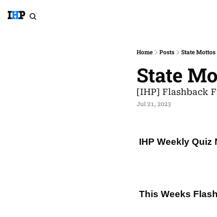
Home
Posts
State Mottos
State Mo
[IHP] Flashback F
Jul 21, 2023
IHP Weekly Quiz 
This Weeks Flash