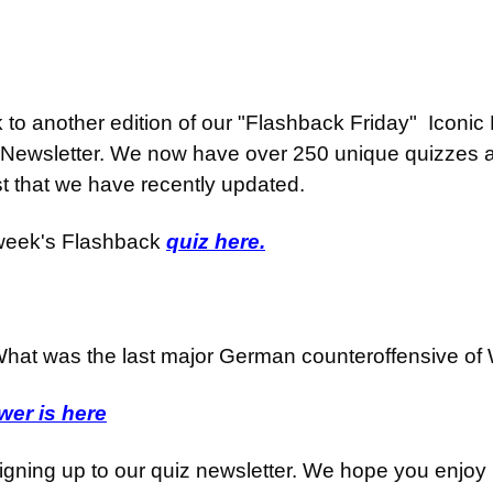
o another edition of our "Flashback Friday"  Iconic H
Newsletter. We now have over 250 unique quizzes an
st that we have recently updated.
week's Flashback 
quiz here.
hat was the last major German counteroffensive of
er is here
igning up to our quiz newsletter. We hope you enjoy i