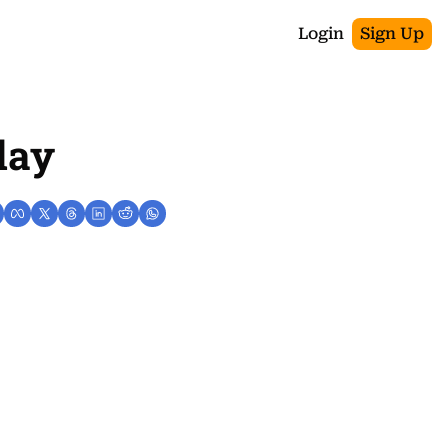
Login
Sign Up
day