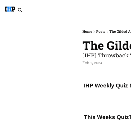
Home
Posts
The Gilded A
The Gild
[IHP] Throwback 
Feb 1, 2024
IHP Weekly Quiz 
This Weeks Quiz