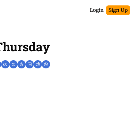
Login
Sign Up
 Thursday