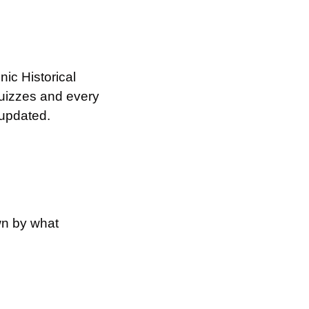
c Historical 
izzes and every 
 updated.
n by what 