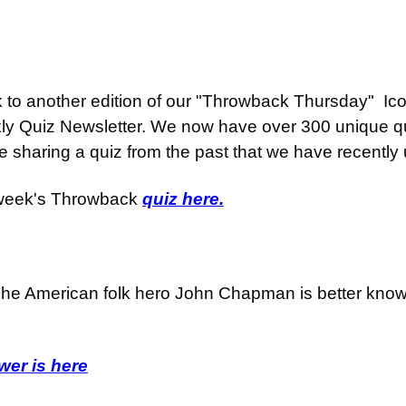
o another edition of our "Throwback Thursday"  Iconi
ly Quiz Newsletter. We now have over 300 unique qu
e sharing a quiz from the past that we have recently
 week's Throwback 
quiz here.
he American folk hero John Chapman is better know
er is here