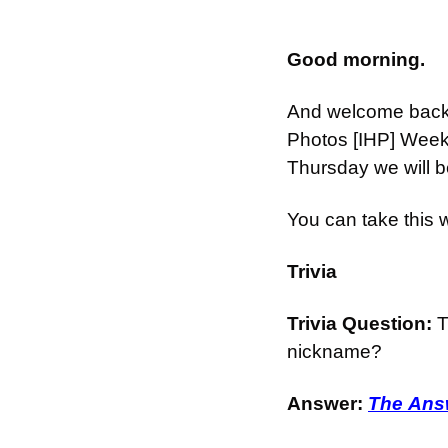
Good morning.
And welcome back t
Photos [IHP] Week
Thursday we will b
You can take this
Trivia
Trivia Question: 
T
nickname?
Answer: 
The Answ