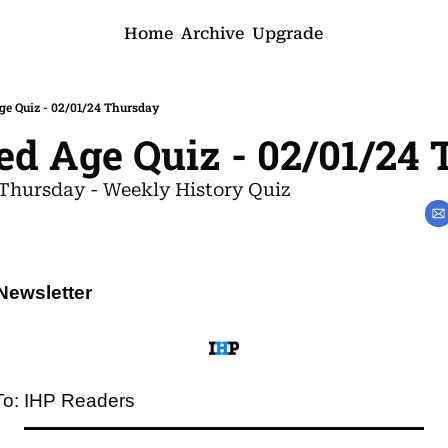
Home
Archive
Upgrade
ge Quiz - 02/01/24 Thursday
ed Age Quiz - 02/01/24
Thursday - Weekly History Quiz
Newsletter
To: IHP Readers