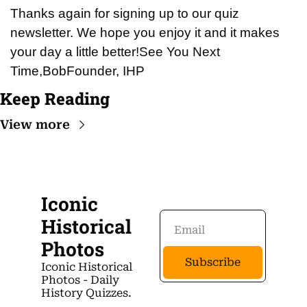
Thanks again for signing up to our quiz 
newsletter. We hope you enjoy it and it makes 
your day a little better!
See You Next 
Time,
Bob
Founder, IHP
Keep Reading
View more
Iconic 
Historical 
Photos
Subscribe
Iconic Historical 
Photos - Daily 
History Quizzes.