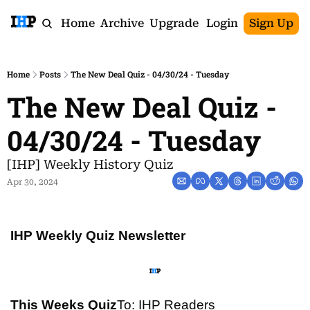
Home
Archive
Upgrade
Login
Sign Up
Home
Posts
The New Deal Quiz - 04/30/24 - Tuesday
The New Deal Quiz - 
04/30/24 - Tuesday
[IHP] Weekly History Quiz
Apr 30, 2024
IHP Weekly Quiz Newsletter
This Weeks Quiz
To: IHP Readers