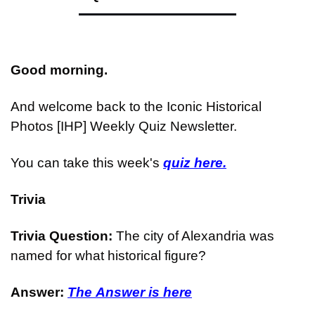
Good morning.
And welcome back to the Iconic Historical 
Photos [IHP] Weekly Quiz Newsletter.
You can take this week's 
quiz here.
Trivia
Trivia Question: 
The city of Alexandria was 
named for what historical figure?
Answer: 
The Answer is here