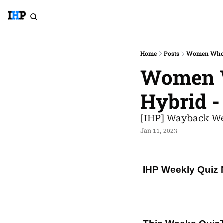
Home
Posts
Women Who S
Women W
Hybrid -
[IHP] Wayback We
Jan 11, 2023
IHP Weekly Quiz 