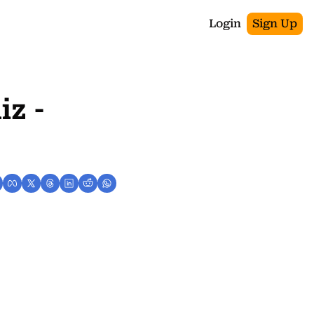
Login
Sign Up
z - 