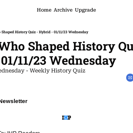
Home
Archive
Upgrade
haped History Quiz - Hybrid - 01/11/23 Wednesday
ho Shaped History Qui
 01/11/23 Wednesday
dnesday - Weekly History Quiz
Newsletter