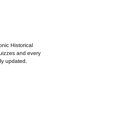
ic Historical 
izzes and every 
ly updated.