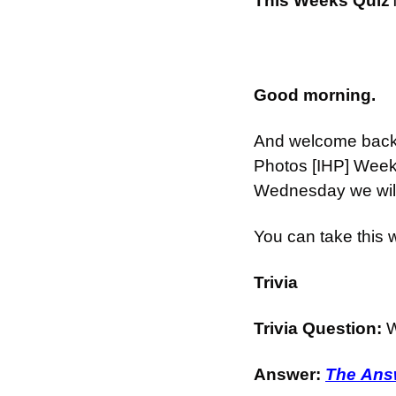
This Weeks Quiz
Good morning.
And welcome back t
Photos [IHP] Week
Wednesday we will 
You can take this
Trivia
Trivia Question: 
W
Answer: 
The Answ