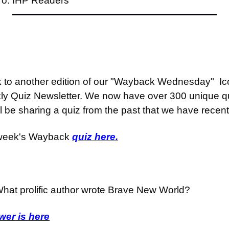
To: IHP Readers
o another edition of our "Wayback Wednesday"  Icon
ly Quiz Newsletter. We now have over 300 unique qu
be sharing a quiz from the past that we have recent
 week's Wayback 
quiz here.
hat prolific author wrote Brave New World?
er is here