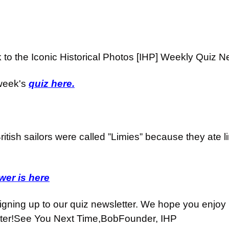
o the Iconic Historical Photos [IHP] Weekly Quiz Ne
week's 
quiz here.
ritish sailors were called ”Limies” because they ate li
er is here
igning up to our quiz newsletter. We hope you enjoy i
ter!
See You Next Time,
Bob
Founder, IHP