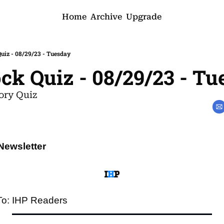
Home
Archive
Upgrade
iz - 08/29/23 - Tuesday
k Quiz - 08/29/23 - Tu
ory Quiz
Newsletter
To: IHP Readers