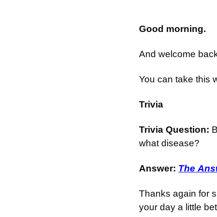
Good morning.
And welcome back t
You can take this 
Trivia
Trivia Question: 
B
what disease?
Answer: 
The Answ
Thanks again for s
your day a little bet