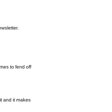
wsletter.
mes to fend off 
t and it makes 