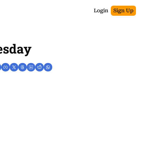
Login
Sign Up
esday