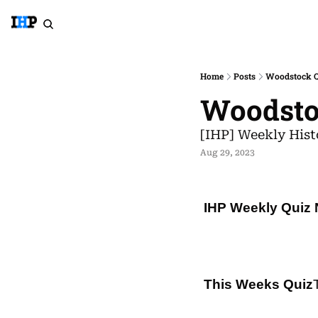
Home
Posts
Woodstock Qu
Woodstoc
[IHP] Weekly Hist
Aug 29, 2023
IHP Weekly Quiz 
This Weeks Quiz