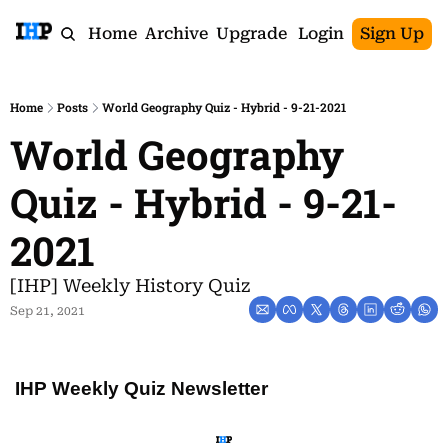
Home
Archive
Upgrade
Login
Sign Up
Home
Posts
World Geography Quiz - Hybrid - 9-21-2021
World Geography 
Quiz - Hybrid - 9-21-
2021
[IHP] Weekly History Quiz
Sep 21, 2021
IHP Weekly Quiz Newsletter