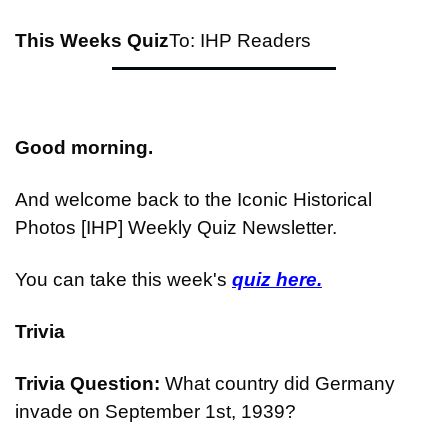
This Weeks Quiz
To: IHP Readers
Good morning.
And welcome back to the Iconic Historical 
Photos [IHP] Weekly Quiz Newsletter.
You can take this week's 
quiz here.
Trivia
Trivia Question: 
What country did Germany 
invade on September 1st, 1939?