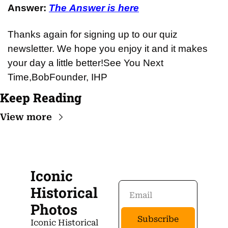
Answer: 
The Answer is here
Thanks again for signing up to our quiz 
newsletter. We hope you enjoy it and it makes 
your day a little better!
See You Next 
Time,
Bob
Founder, IHP
Keep Reading
View more
Iconic 
Historical 
Photos
Subscribe
Iconic Historical 