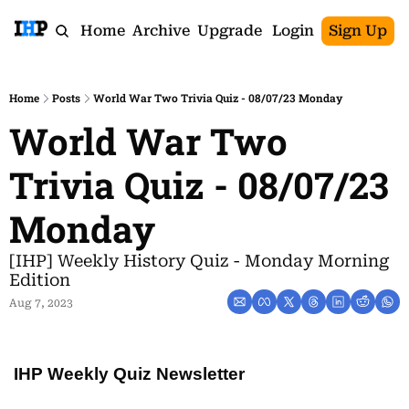
Home
Archive
Upgrade
Login
Sign Up
Home
Posts
World War Two Trivia Quiz - 08/07/23 Monday
World War Two 
Trivia Quiz - 08/07/23 
Monday
[IHP] Weekly History Quiz - Monday Morning 
Edition
Aug 7, 2023
IHP Weekly Quiz Newsletter