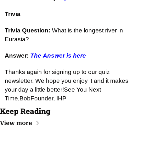
Trivia
Trivia Question: 
What is the longest river in 
Eurasia?
Answer: 
The Answer is here
Thanks again for signing up to our quiz 
newsletter. We hope you enjoy it and it makes 
your day a little better!
See You Next 
Time,
Bob
Founder, IHP
Keep Reading
View more