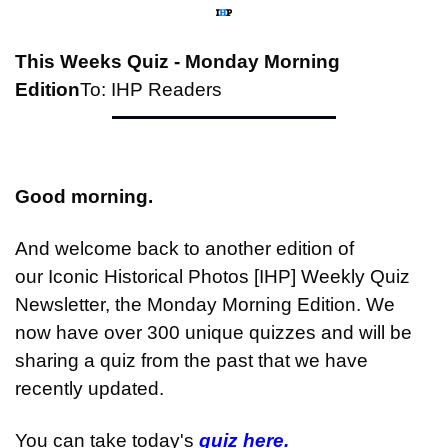
This Weeks Quiz - Monday Morning 
Edition
To: IHP Readers
Good morning.
And welcome back to another edition of 
our Iconic Historical Photos [IHP] Weekly Quiz 
Newsletter, the Monday Morning Edition. We 
now have over 300 unique quizzes and will be 
sharing a quiz from the past that we have 
recently updated.
You can take today's 
quiz here.